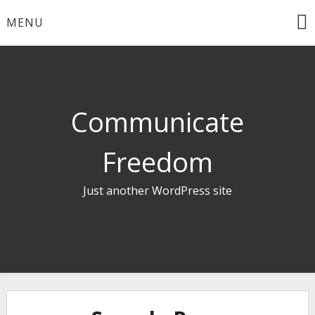
Skip
MENU
to
content
Communicate
Freedom
Just another WordPress site