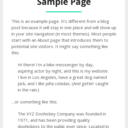
Sample Page
This is an example page. It’s different from a blog
post because it will stay in one place and will show up
in your site navigation (in most themes). Most people
start with an About page that introduces them to
potential site visitors. It might say something like
this:
Hi there! I’m a bike messenger by day,
aspiring actor by night, and this is my website.
I live in Los Angeles, have a great dog named
Jack, and I like piña coladas. (And gettin’ caught
in the rain.)
…or something like this:
The XYZ Doohickey Company was founded in
1971, and has been providing quality
doohickeys to the public ever since. Located in