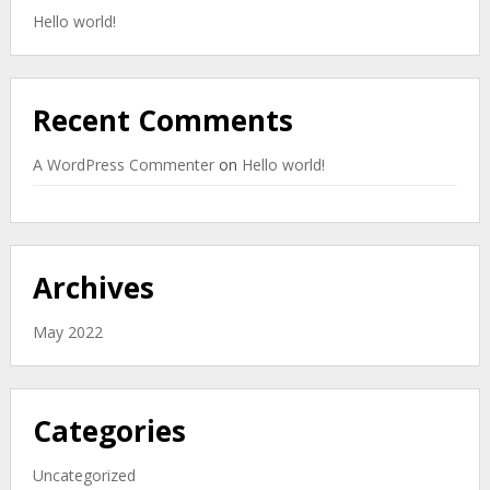
Hello world!
Recent Comments
A WordPress Commenter
on
Hello world!
Archives
May 2022
Categories
Uncategorized