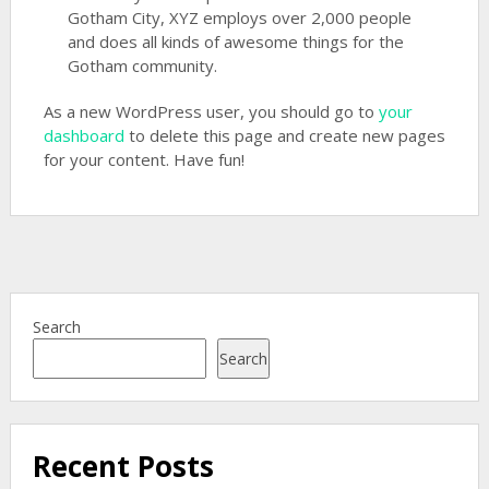
Gotham City, XYZ employs over 2,000 people
and does all kinds of awesome things for the
Gotham community.
As a new WordPress user, you should go to
your
dashboard
to delete this page and create new pages
for your content. Have fun!
Search
Search
Recent Posts